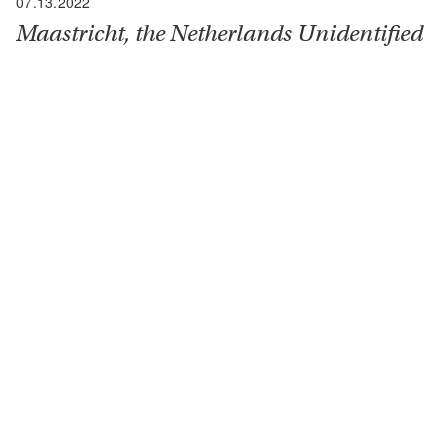
07.13.2022
Maastricht, the Netherlands Unidentified
Sanctuary
“I was asked to visit one of our radio units near this
town of about 70,000, which had been heavily
fortified by the Germans and vigorously defended
when General George Patton appeared to attack
them in October 1944. After fierce fighting he
succeeded but was not able to secure three strong
points, really three separate…
READ MORE
130 Fisher Loop
San Francisco, CA 94129