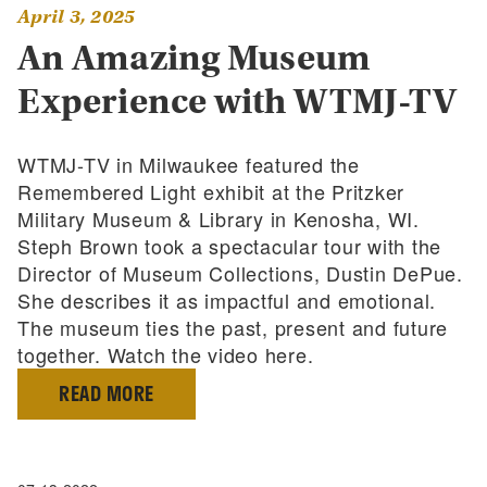
April 3, 2025
An Amazing Museum
Experience with WTMJ-TV
WTMJ-TV in Milwaukee featured the
Remembered Light exhibit at the Pritzker
Military Museum & Library in Kenosha, WI.
Steph Brown took a spectacular tour with the
Director of Museum Collections, Dustin DePue.
She describes it as impactful and emotional.
The museum ties the past, present and future
together. Watch the video here.
READ MORE