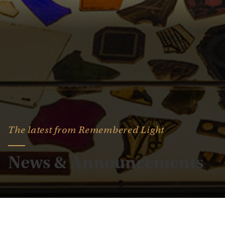
The latest from Remembered Light
News & Announcements