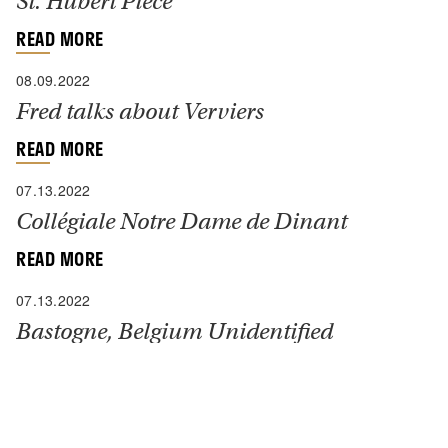
St. Hubert Piece
READ MORE
08.09.2022
Fred talks about Verviers
READ MORE
07.13.2022
Collégiale Notre Dame de Dinant
READ MORE
07.13.2022
Bastogne, Belgium Unidentified
Sanctuary
“I was asked to visit one of our radio units near this
town of about 70,000, which had been heavily
fortified by the Germans and vigorously defended