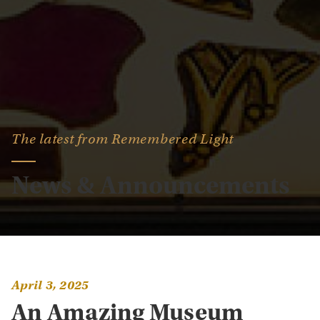
The latest from Remembered Light
News & Announcements
April 3, 2025
An Amazing Museum