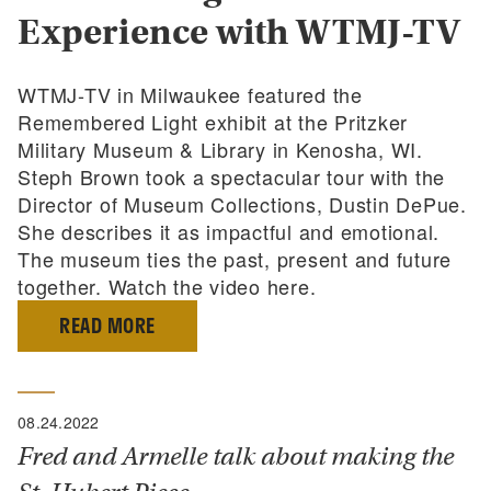
Experience with WTMJ-TV
WTMJ-TV in Milwaukee featured the
Remembered Light exhibit at the Pritzker
Military Museum & Library in Kenosha, WI.
Steph Brown took a spectacular tour with the
Director of Museum Collections, Dustin DePue.
She describes it as impactful and emotional.
The museum ties the past, present and future
together. Watch the video here.
READ MORE
08.24.2022
Fred and Armelle talk about making the