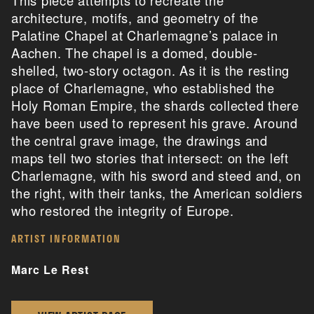
architecture, motifs, and geometry of the
Palatine Chapel at Charlemagne’s palace in
Aachen. The chapel is a domed, double-
shelled, two-story octagon. As it is the resting
place of Charlemagne, who established the
Holy Roman Empire, the shards collected there
have been used to represent his grave. Around
the central grave image, the drawings and
maps tell two stories that intersect: on the left
Charlemagne, with his sword and steed and, on
the right, with their tanks, the American soldiers
who restored the integrity of Europe.
ARTIST INFORMATION
Marc Le Rest