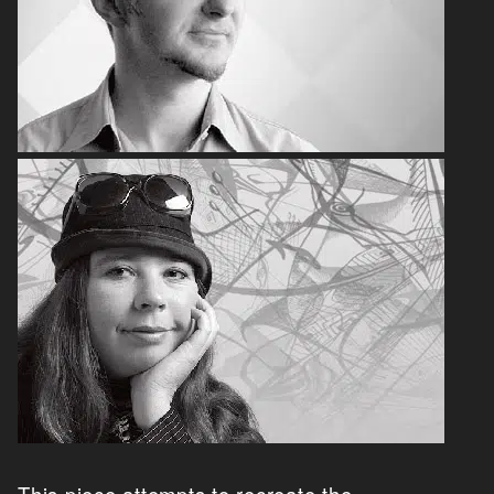
This piece attempts to recreate the