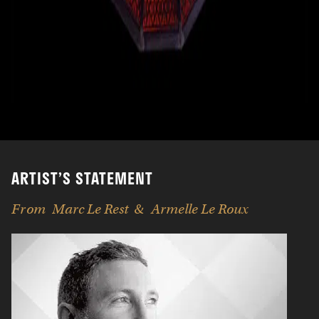
ARTIST’S STATEMENT
From
Marc Le Rest
Armelle Le Roux