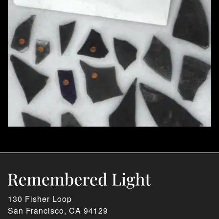
130 Fisher Loop
San Francisco, CA 94129