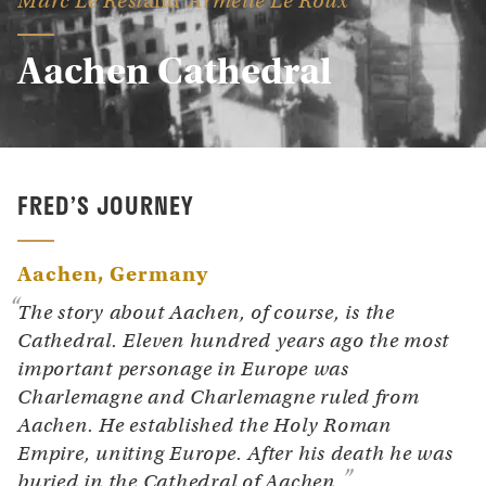
Marc Le Rest
Armelle Le Roux
Aachen Cathedral
FRED’S JOURNEY
Aachen
Germany
The story about Aachen, of course, is the
Cathedral. Eleven hundred years ago the most
important personage in Europe was
Charlemagne and Charlemagne ruled from
Aachen. He established the Holy Roman
Empire, uniting Europe. After his death he was
buried in the Cathedral of Aachen.