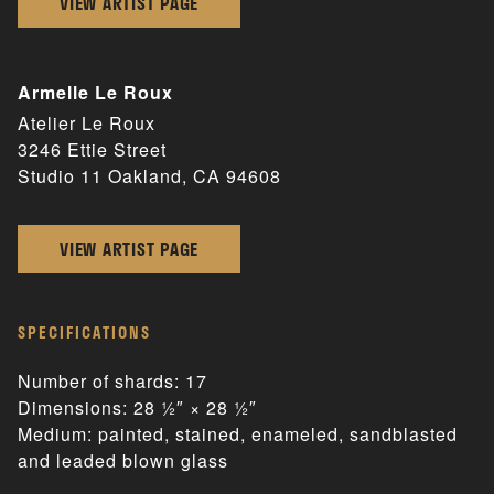
VIEW ARTIST PAGE
Armelle Le Roux
Atelier Le Roux
3246 Ettie Street
Studio 11 Oakland, CA 94608
VIEW ARTIST PAGE
SPECIFICATIONS
Number of shards: 17
Dimensions: 28 1⁄2″ × 28 1⁄2″
Medium: painted, stained, enameled, sandblasted
and leaded blown glass