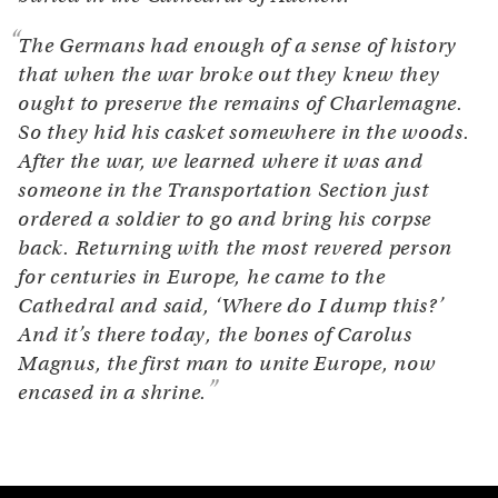
The Germans had enough of a sense of history
that when the war broke out they knew they
ought to preserve the remains of Charlemagne.
So they hid his casket somewhere in the woods.
After the war, we learned where it was and
someone in the Transportation Section just
ordered a soldier to go and bring his corpse
back. Returning with the most revered person
for centuries in Europe, he came to the
Cathedral and said, ‘Where do I dump this?’
And it’s there today, the bones of Carolus
Magnus, the first man to unite Europe, now
encased in a shrine.