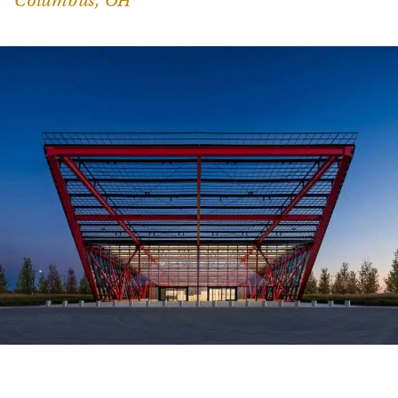
Columbus, OH