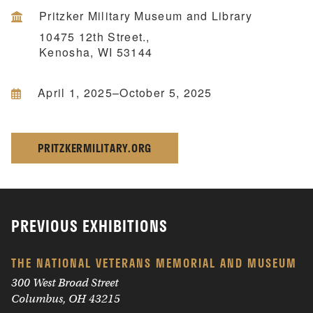
Pritzker Military Museum and Library
10475 12th Street.,
Kenosha, WI 53144
April 1, 2025–October 5, 2025
PRITZKERMILITARY.ORG
PREVIOUS EXHIBITIONS
THE NATIONAL VETERANS MEMORIAL AND MUSEUM
300 West Broad Street
Columbus, OH 43215