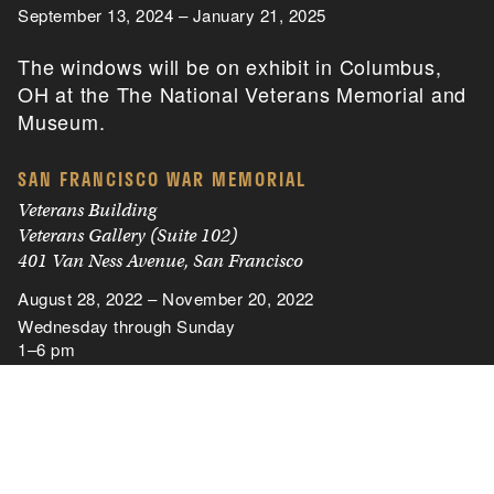
September 13, 2024 – January 21, 2025
The windows will be on exhibit in Columbus,
OH at the The National Veterans Memorial and
Museum.
SAN FRANCISCO WAR MEMORIAL
Veterans Building
Veterans Gallery (Suite 102)
401 Van Ness Avenue, San Francisco
August 28, 2022 – November 20, 2022
Wednesday through Sunday
1–6 pm
THE NATIONAL WORLD WAR II MUSEUM
New Orleans, Louisiana
November 21, 2019 – December 27, 2020