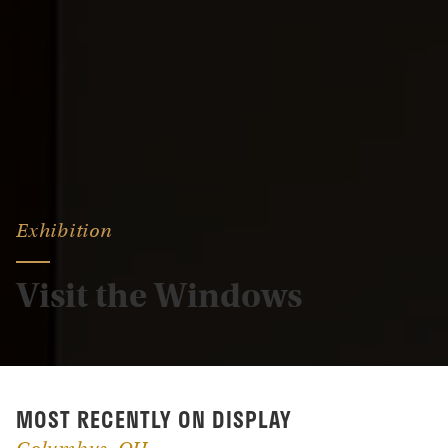
Exhibition
Visit the Windows
MOST RECENTLY ON DISPLAY