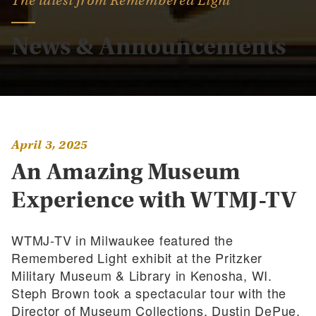
The latest from Remembered Light
News & Announcements
April 3, 2025
An Amazing Museum
Experience with WTMJ-TV
WTMJ-TV in Milwaukee featured the
Remembered Light exhibit at the Pritzker
Military Museum & Library in Kenosha, WI.
Steph Brown took a spectacular tour with the
Director of Museum Collections, Dustin DePue.