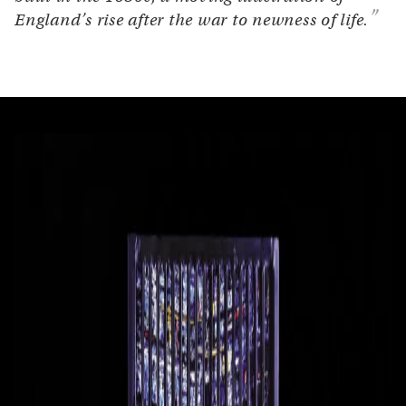
England’s rise after the war to newness of life.