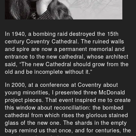
In 1940, a bombing raid destroyed the 15th
century Coventry Cathedral. The ruined walls
and spire are now a permanent memorial and
entrance to the new cathedral, whose architect
said, “The new Cathedral should grow from the
old and be incomplete without it.”
In 2000, at a conference at Coventry about
young minorities, I presented three McDonald
project pieces. That event inspired me to create
this window about reconciliation: the bombed
cathedral from which rises the glorious stained
glass of the new one. The shards in the empty
bays remind us that once, and for centuries, the