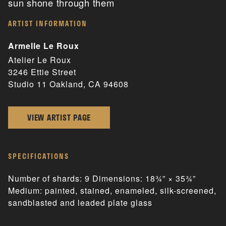
sun shone through them
ARTIST INFORMATION
Armelle Le Roux
Atelier Le Roux
3246 Ettie Street
Studio 11 Oakland, CA 94608
VIEW ARTIST PAGE
SPECIFICATIONS
Number of shards: 9 Dimensions: 18¾” × 35¾”
Medium: painted, stained, enameled, silk-screened,
sandblasted and leaded plate glass