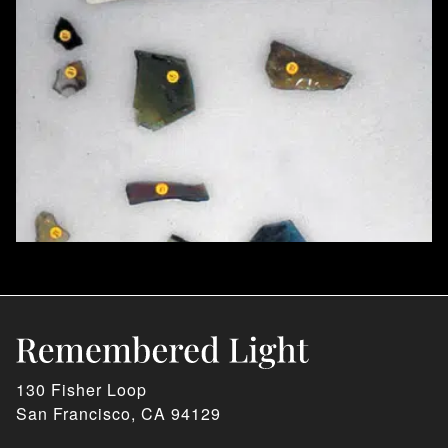
130 Fisher Loop
San Francisco, CA 94129