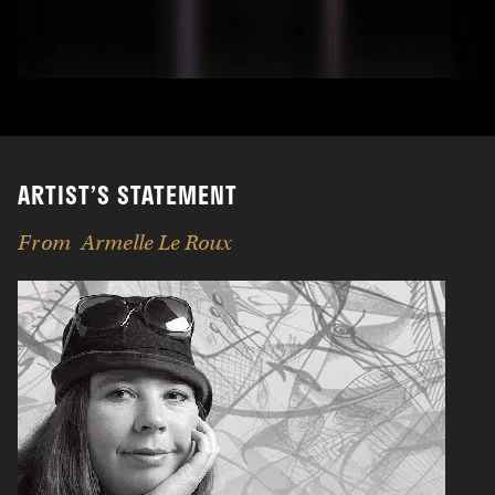
ARTIST’S STATEMENT
From
Armelle Le Roux