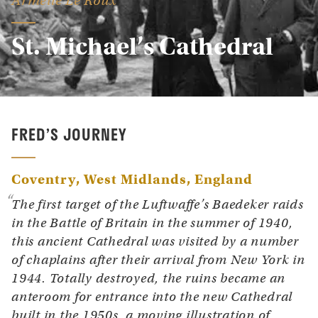
Armelle Le Roux
St. Michael’s Cathedral
FRED’S JOURNEY
Coventry, West Midlands
England
The first target of the Luftwaffe’s Baedeker raids
in the Battle of Britain in the summer of 1940,
this ancient Cathedral was visited by a number
of chaplains after their arrival from New York in
1944. Totally destroyed, the ruins became an
anteroom for entrance into the new Cathedral
built in the 1950s, a moving illustration of